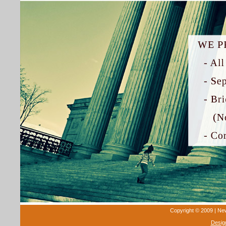
Copyright © 2009 | New 
Desig